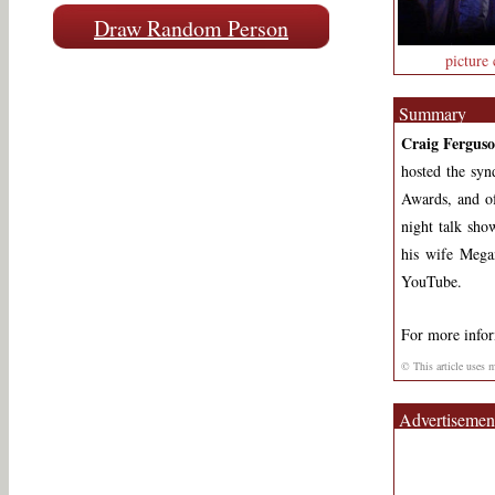
Draw Random Person
picture 
Summary
Craig Fergus
hosted the sy
Awards, and 
night talk sh
his wife Mega
YouTube.
For more info
© This article uses 
Advertisemen