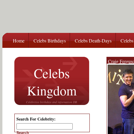
Home
Celebs Birthdays
Celebs Death-Days
Celebs
Craig Fergus
Celebs
Kingdom
Celebrities birthdays and information DB.
Search For Celebrity:
Search