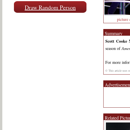
Draw Random Person
picture 
Summary
Scott Cooke 
season of
Amer
For more info
© This article uses 
Advertisemen
Related Pictu